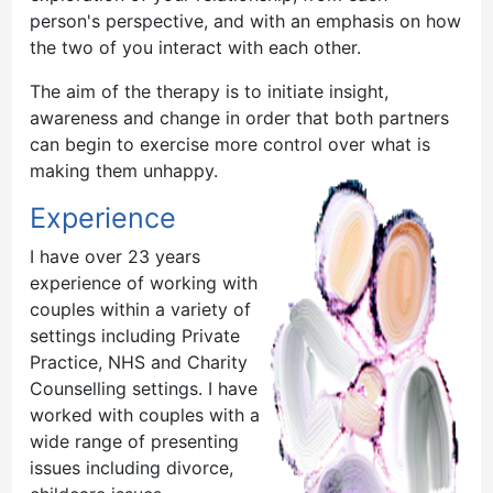
person's perspective, and with an emphasis on how
the two of you interact with each other.
The aim of the therapy is to initiate insight,
awareness and change in order that both partners
can begin to exercise more control over what is
making the
m unhappy.
Experience
I have over 23 years
experience of working with
couples within a variety of
settings including Private
Practice, NHS and Charity
Counselling settings. I have
worked with couples with a
wide range of presenting
issues including divorce,