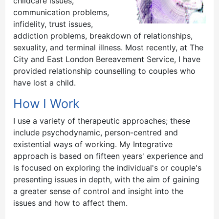
childcare issues,
communication problems,
infidelity, trust issues,
addiction problems, breakdown of relationships,
sexuality, and terminal illness. Most recently, at The
City and East London Bereavement Service, I have
provided relationship counselling to couples who
have lost a child.
How I Work
I use a variety of therapeutic approaches; these
include psychodynamic, person-centred and
existential ways of working. My Integrative
approach is based on fifteen years' experience and
is focused on exploring the individual's or couple's
presenting issues in depth, with the aim of gaining
a greater sense of control and insight into the
issues and how to affect them.