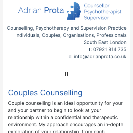
Counselling, Psychotherapy and Supervision Practice
Individuals, Couples, Organisations, Professionals
South East London
t:
07921 814 735
e:
info@adrianprota.co.uk
Couples Counselling
Couple counselling is an ideal opportunity for your
and your partner to begin to look at your
relationship within a confidential and therapeutic
environment. My approach encourages an in-depth
exploration of your relationship, from each