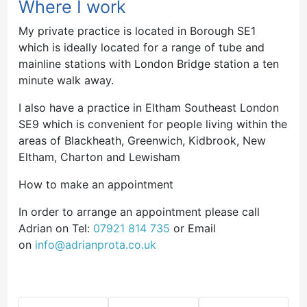
Where I work
My private practice is located in Borough SE1
which is ideally located for a range of tube and
mainline stations with London Bridge station a ten
minute walk away.
I also have a practice in Eltham Southeast London
SE9 which is convenient for people living within the
areas of Blackheath, Greenwich, Kidbrook, New
Eltham, Charton and Lewisham
How to make an appointment
In order to arrange an appointment please call
Adrian on Tel:
07921 814 735
or Email
on
info@adrianprota.co.uk