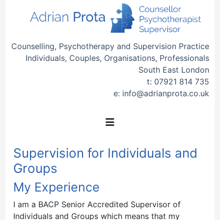
Counselling, Psychotherapy and Supervision Practice
Individuals, Couples, Organisations, Professionals
South East London
t:
07921 814 735
e:
info@adrianprota.co.uk
Supervision for Individuals and
Groups
My Experience
I am a BACP Senior Accredited Supervisor of
Individuals and Groups which means that my