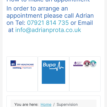
In order to arrange an
appointment please call Adrian
on Tel:
07921 814 735
or Email
at
info@adrianprota.co.uk
You are here:
Home
Supervision