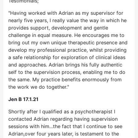
Testimonials;
"Having worked with Adrian as my supervisor for
nearly five years, I really value the way in which he
provides support, development and gentle
challenge in equal measure. He encourages me to
bring out my own unique therapeutic presence and
develop my professional practice, whilst providing
a safe relationship for exploration of clinical ideas
and approaches. Adrian brings his fully authentic
self to the supervision process, enabling me to do
the same. My practice benefits enormously from
the work we do together."
Jen B 17.1.21
Shortly after I qualified as a psychotherapist I
contacted Adrian regarding having supervision
sessions with him...the fact that I continue to see
Adrian,over four years later, is testament to the