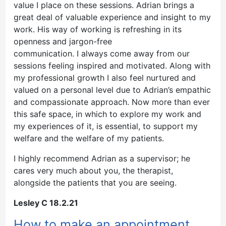
value I place on these sessions. Adrian brings a
great deal of valuable experience and insight to my
work. His way of working is refreshing in its
openness and jargon-free
communication. I always come away from our
sessions feeling inspired and motivated. Along with
my professional growth I also feel nurtured and
valued on a personal level due to Adrian’s empathic
and compassionate approach. Now more than ever
this safe space, in which to explore my work and
my experiences of it, is essential, to support my
welfare and the welfare of my patients.
I highly recommend Adrian as a supervisor; he
cares very much about you, the therapist,
alongside the patients that you are seeing.
Lesley C 18.2.21
How to make an appointment