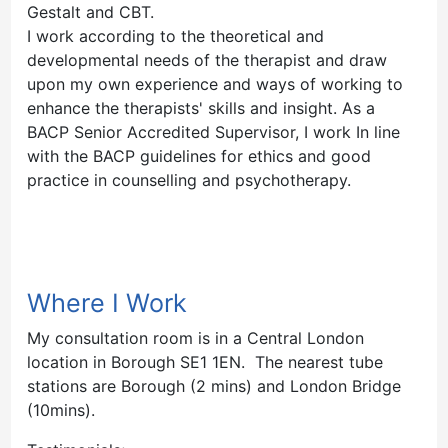
Gestalt and CBT.
I work according to the theoretical and
developmental needs of the therapist and draw
upon my own experience and ways of working to
enhance the therapists' skills and insight. As a
BACP Senior Accredited Supervisor, I work In line
with the BACP guidelines for ethics and good
practice in counselling and psychotherapy.
Where I Work
My consultation room is in a Central London
location in Borough SE1 1EN. The nearest tube
stations are Borough (2 mins) and London Bridge
(10mins).