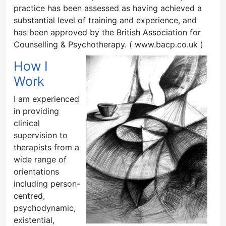
practice has been assessed as having achieved a
substantial level of training and experience, and
has been approved by the British Association for
Counselling & Psychotherapy. ( www.bacp.co.uk )
How I
Work
I am experienced
in providing
clinical
supervision to
therapists from a
wide range of
orientations
including person-
centred,
psychodynamic,
existential,